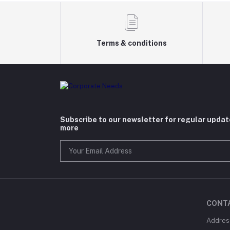
Terms & conditions
Subscribe to our newsletter for regular upda
more
CONT
Addres