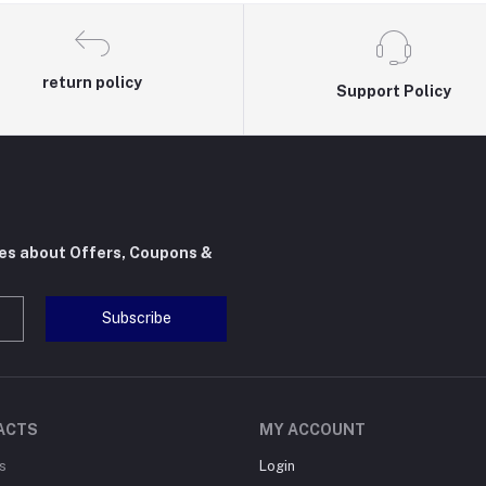
return policy
Support Policy
tes about Offers, Coupons &
Subscribe
ACTS
MY ACCOUNT
s
Login