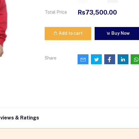
Rs73,500.00
Total Price
Add to cart
Buy Now
Share
views & Ratings