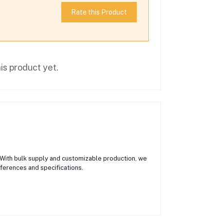
Rate this Product
is product yet.
 With bulk supply and customizable production, we
eferences and specifications.