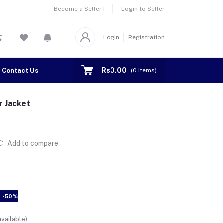
Become a Seller !
Login to Seller
Login
Registration
Rs0.00
Contact Us
(
0
Items)
r Jacket
Add to compare
-50%
vailable)