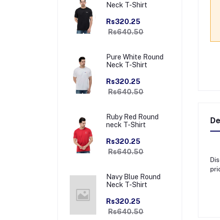
Neck T-Shirt
Rs320.25
Rs640.50
Pure White Round
Neck T-Shirt
Rs320.25
Rs640.50
Ruby Red Round
De
neck T-Shirt
Rs320.25
Rs640.50
Dis
pri
Navy Blue Round
Neck T-Shirt
Rs320.25
Rs640.50