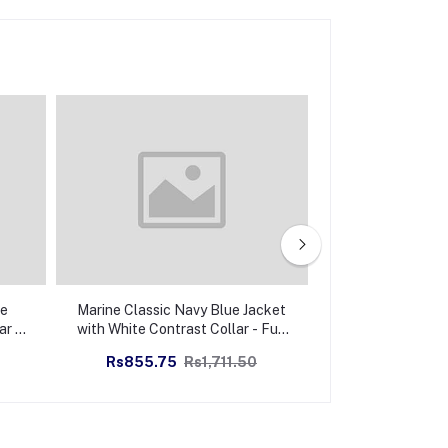
ge
Marine Classic Navy Blue Jacket
Regal Eleganc
ar -
with White Contrast Collar - Full
Jacket with White
Zipper
- Full 
Rs855.75
Rs1,711.50
Rs855.75