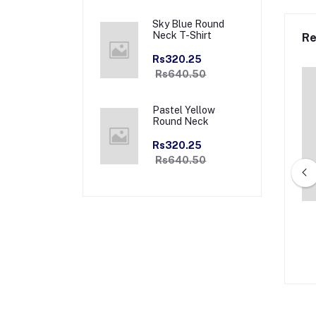
Sky Blue Round
Neck T-Shirt
Re
Rs320.25
Rs640.50
Pastel Yellow
Round Neck
Rs320.25
Rs640.50
amond Premium Full
Navy Majesty Premium Zipper
r Collar Jacket
Collar Jacket
.00
Rs2,940.00
Rs1,470.00
Rs2,940.00