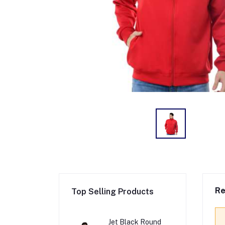
Re
Top Selling Products
Jet Black Round