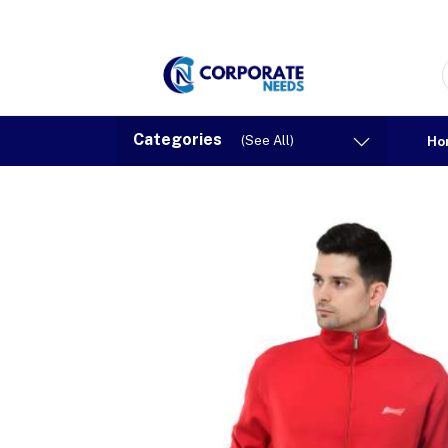
Categories
(See All)
Ho