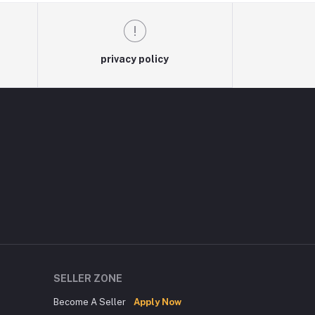
privacy policy
SELLER ZONE
Become A Seller
Apply Now