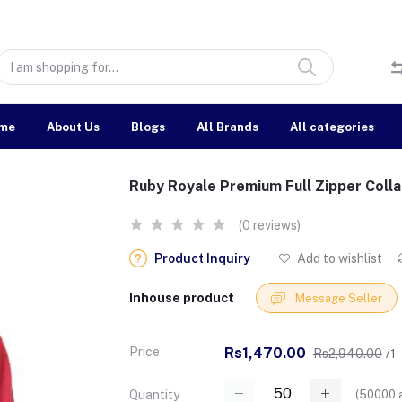
me
About Us
Blogs
All Brands
All categories
Ruby Royale Premium Full Zipper Colla
(0 reviews)
Product Inquiry
Add to wishlist
Inhouse product
Message Seller
Price
Rs1,470.00
Rs2,940.00
/1
(
50000
a
Quantity