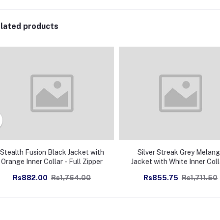
lated products
Stealth Fusion Black Jacket with
Silver Streak Grey Melan
Orange Inner Collar - Full Zipper
Jacket with White Inner Coll
Full Zipper
Rs882.00
Rs1,764.00
Rs855.75
Rs1,711.50