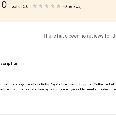
0
(0 reviews)
out of 5.0
There have been no reviews for th
scription
cover the elegance of our Ruby Royale Premium Full Zipper Collar Jacket.
oritize customer satisfaction by tailoring each jacket to meet individual pr