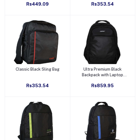
Rs449.09
Rs353.54
Classic Black Sling Bag
Ultra Premium Black
Add to cart
Add to cart
Backpack with Laptop
Sleeve
Rs353.54
Rs859.95