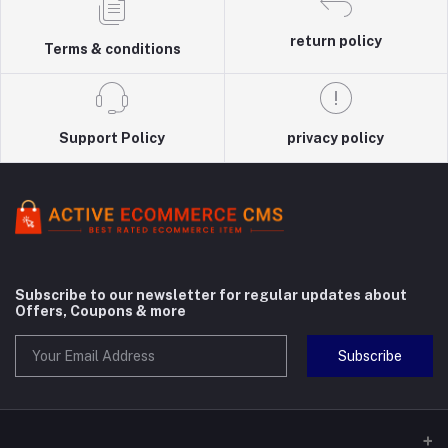
return policy
Terms & conditions
Support Policy
privacy policy
Subscribe to our newsletter for regular updates about
Offers, Coupons & more
Subscribe