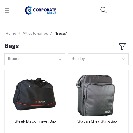
Home
All categories
"Bags"
Bags
Brands
Sort by
Sleek Black Travel Bag
Stylish Grey Sling Bag
Add to cart
Add to cart