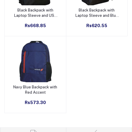
Black Backpack with
Black Backpack with
Add to cart
Add to cart
Laptop Sleeve and USB
Laptop Sleeve and Blue
Port - Green Accent
Accent
Rs668.85
Rs620.55
Navy Blue Backpack with
Add to cart
Red Accent
Rs573.30