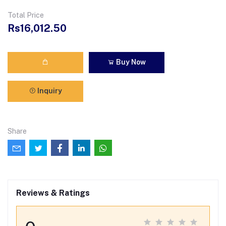
Total Price
Rs16,012.50
Buy Now
Inquiry
Share
Reviews & Ratings