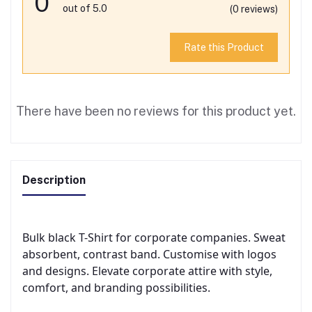
0
out of 5.0
(0 reviews)
Rate this Product
There have been no reviews for this product yet.
Description
Bulk black T-Shirt for corporate companies. Sweat
absorbent, contrast band. Customise with logos
and designs. Elevate corporate attire with style,
comfort, and branding possibilities.