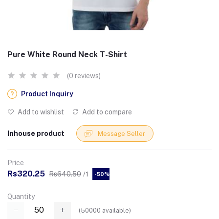
Pure White Round Neck T-Shirt
(0 reviews)
Product Inquiry
Add to wishlist
Add to compare
Inhouse product
Message Seller
Price
Rs320.25
Rs640.50
/1
-50%
Quantity
(
50000
available)