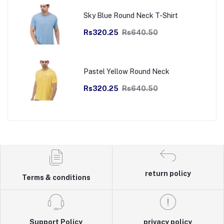
Sky Blue Round Neck T-Shirt
Rs320.25
Rs640.50
Pastel Yellow Round Neck
Rs320.25
Rs640.50
return policy
Terms & conditions
Support Policy
privacy policy