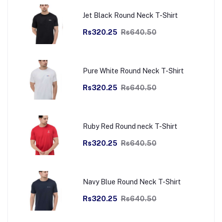
Jet Black Round Neck T-Shirt
Rs320.25
Rs640.50
Pure White Round Neck T-Shirt
Rs320.25
Rs640.50
Ruby Red Round neck T-Shirt
Rs320.25
Rs640.50
Navy Blue Round Neck T-Shirt
Rs320.25
Rs640.50