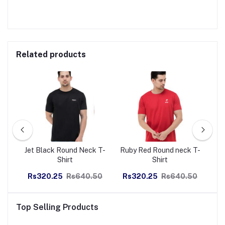
Related products
eco
Jet Black Round Neck T-
Ruby Red Round neck T-
Na
Shirt
Shirt
50
Rs320.25
Rs640.50
Rs320.25
Rs640.50
R
Top Selling Products