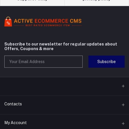
Subscribe to our newsletter for regular updates about
Offers, Coupons & more
Subscribe
Contacts
Address
My Account